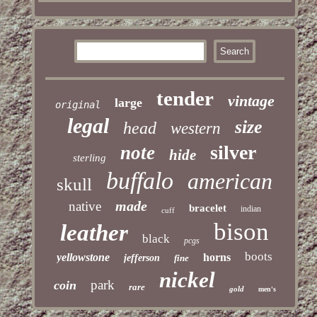
tender
vintage
large
original
legal
size
head
western
silver
note
hide
sterling
buffalo
american
skull
made
native
bracelet
indian
cuff
bison
leather
black
pcgs
boots
yellowstone
horns
jefferson
fine
nickel
park
coin
rare
gold
men's