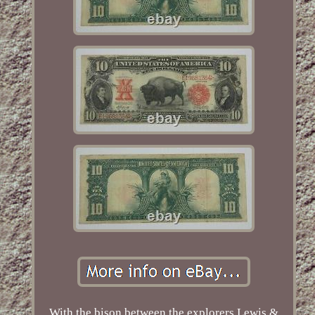
With the bison between the explorers Lewis &