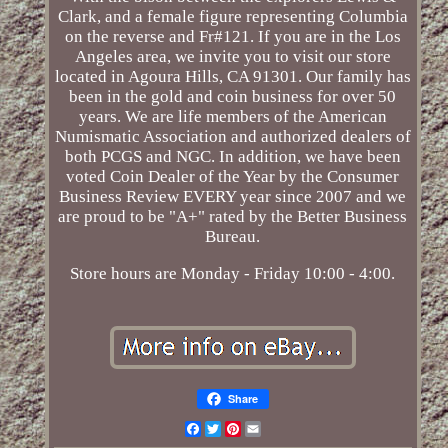
Clark, and a female figure representing Columbia
on the reverse and Fr#121. If you are in the Los
Angeles area, we invite you to visit our store
located in Agoura Hills, CA 91301. Our family has
been in the gold and coin business for over 50
years. We are life members of the American
Numismatic Association and authorized dealers of
both PCGS and NGC. In addition, we have been
voted Coin Dealer of the Year by the Consumer
Business Review EVERY year since 2007 and we
are proud to be "A+" rated by the Better Business
Bureau.
Store hours are Monday - Friday 10:00 - 4:00.
Share
Facebook
Twitter
Pinterest
Email