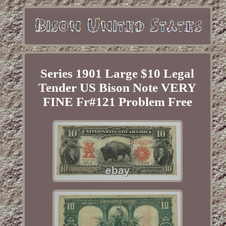
Series 1901 Large $10 Legal
Tender US Bison Note VERY
FINE Fr#121 Problem Free