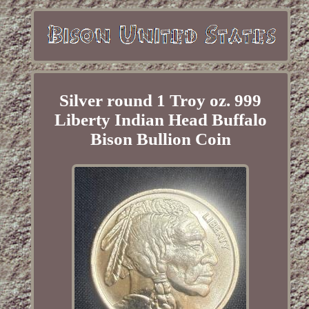
Silver round 1 Troy oz. 999
Liberty Indian Head Buffalo
Bison Bullion Coin