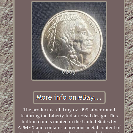
The product is a 1 Troy oz. 999 silver round
featuring the Liberty Indian Head design. This
bullion coin is minted in the United States by
APMEX and contains a precious metal content of