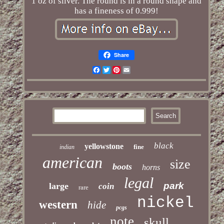
1 oz of silver. The round is in a round shape and
has a fineness of 0.999!
Share
Facebook
Twitter
Pinterest
Email
black
yellowstone
fine
indian
american
size
boots
horns
legal
park
large
coin
rare
nickel
western
hide
pcgs
note
skull