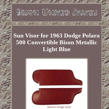
Sun Visor for 1963 Dodge Polara
500 Convertible Bison Metallic
Light Blue