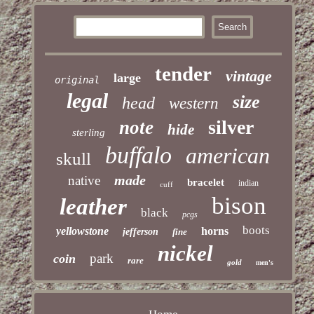
tender
vintage
large
original
legal
size
head
western
silver
note
hide
sterling
buffalo
american
skull
made
native
bracelet
indian
cuff
bison
leather
black
pcgs
boots
yellowstone
horns
jefferson
fine
nickel
park
coin
rare
gold
men's