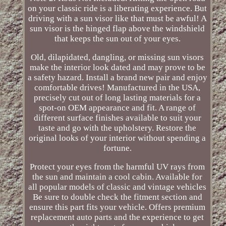
on your classic ride is a liberating experience. But
driving with a sun visor like that must be awful! A
sun visor is the hinged flap above the windshield
that keeps the sun out of your eyes.
Old, dilapidated, dangling, or missing sun visors
make the interior look dated and may prove to be
a safety hazard. Install a brand new pair and enjoy
comfortable drives! Manufactured in the USA,
precisely cut out of long lasting materials for a
spot-on OEM appearance and fit. A range of
different surface finishes available to suit your
taste and go with the upholstery. Restore the
original looks of your interior without spending a
fortune.
Protect your eyes from the harmful UV rays from
the sun and maintain a cool cabin. Available for
all popular models of classic and vintage vehicles
Be sure to double check the fitment section and
ensure this part fits your vehicle. Offers premium
replacement auto parts and the experience to get