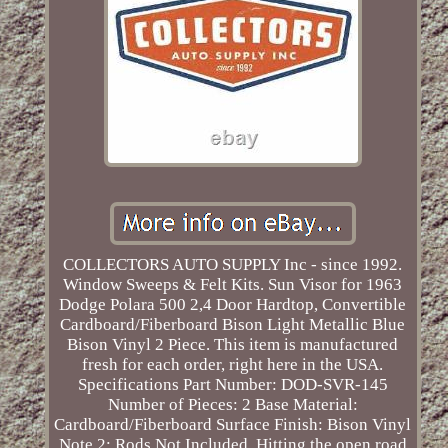
COLLECTORS AUTO SUPPLY Inc - since 1992.
Window Sweeps & Felt Kits. Sun Visor for 1963
Dodge Polara 500 2,4 Door Hardtop, Convertible
Cardboard/Fiberboard Bison Light Metallic Blue
Bison Vinyl 2 Piece. This item is manufactured
fresh for each order, right here in the USA.
Specifications Part Number: DOD-SVR-145
Number of Pieces: 2 Base Material:
Cardboard/Fiberboard Surface Finish: Bison Vinyl
Note 2: Rods Not Included. Hitting the open road