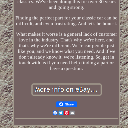
classics. We've been doing this for over 30 years
and going strong.
Finding the perfect part for your classic car can be
difficult, and even frustrating. And let's be honest.
What makes it worse is a general lack of customer
love in the industry. That's why we're here, and
that's why we're different. We're car people just
like you, and we know what you need. And if we
don't already know it, we're listening. So, get in
touch with us if you need help finding a part or
have a question.
Share
Facebook
Twitter
Pinterest
Email