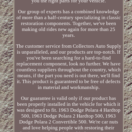
you the right parts for your vehicle.
Our group of experts has a combined knowledge
of more than a half-century specializing in classic
restoration components. Together, we've been
making old rides new again for more than 25
years.
The customer service from Collectors Auto Supply
is unparalleled, and our products are top-notch. If
you've been searching for a hard-to-find
replacement component, look no further. We have
countless suppliers throughout the country, which
means, if the part you need is out there, we'll find
it. This product is guaranteed to be free of defects
in material and workmanship.
Our guarantee is valid only if our product has
been properly installed in the vehicle for which it
was designed to fit. 1963 Dodge Polara 4 Hardtop
500, 1963 Dodge Polara 2 Hardtop 500, 1963
Dodge Polara 2 Convertible 500. We're car nuts
and love helping people with restoring their