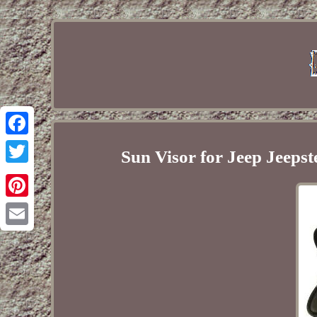
Facebook
Sun Visor for Jeep Jeep
Twitter
Pinterest
Email