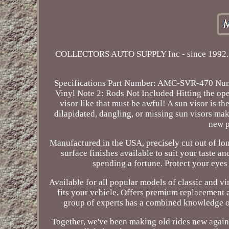
COLLECTORS AUTO SUPPLY Inc - since 1992. Win
Specifications Part Number: AMC-SVR-470 Numbe
Vinyl Note 2: Rods Not Included Hitting the open
visor like that must be awful! A sun visor is t
dilapidated, dangling, or missing sun visors mak
new p
Manufactured in the USA, precisely cut out of lon
surface finishes available to suit your taste a
spending a fortune. Protect your eyes
Available for all popular models of classic and vi
fits your vehicle. Offers premium replacement a
group of experts has a combined knowledge of
Together, we've been making old rides new again