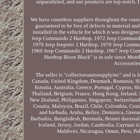
unparalleled, and our products are top-notch. 
We have countless suppliers throughout the country
guaranteed to be free of defects in material an
installed in the vehicle for which it was desig
Jeep Commando 2 Hardtop, 1972 Jeep Commando 
1970 Jeep Jeepster 2 Hardtop, 1970 Jeep Comman
1969 Jeep Commando 2 Hardtop, 1967 Jeep Comm
Hardtop Bison Black" is in sale since Mond
Accessories
The seller is "collectorsautosupplyinc" and is 
Canada, United Kingdom, Denmark, Romania, Slov
Estonia, Australia, Greece, Portugal, Cyprus, S
Thailand, Belgium, France, Hong Kong, Ireland, N
New Zealand, Philippines, Singapore, Switzerland,
Croatia, Malaysia, Brazil, Chile, Colombia, Cos
and barbuda, Aruba, Belize, Dominica, Grenada
Barbados, Bangladesh, Bermuda, Brunei darussala
Iceland, Jersey, Jordan, Cambodia, Cayman is
Maldives, Nicaragua, Oman, Peru, Pak