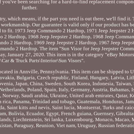
If you've been searching for a hard-to-find replacement compon
further.
, which means, if the part you need is out there, we'll find it. 
d workmanship. Our guarantee is valid only if our product has 
ned to fit. 1973 Jeep Commando 2 Hardtop, 1971 Jeep Jeepster 2
2 Hardtop, 1968 Jeep Jeepster 2 Hardtop, 1968 Jeep Comman
do 2 Hardtop, 1969 Jeep Jeepster 2 Hardtop, 1967 Jeep Jeepst
ando 2 Hardtop. The item "Sun Visor for Jeep Jeepster Com
ay, January 27, 2020. This item is in the category "eBay Motor
\Car & Truck Parts\Interior\Sun Visors".
located in Annville, Pennsylvania. This item can be shipped to U
akia, Bulgaria, Czech republic, Finland, Hungary, Latvia, Lit
lovenia, Japan, China, Sweden, South Korea, Indonesia, Taiwan, 
etherlands, Poland, Spain, Italy, Germany, Austria, Bahamas, I
 Norway, Saudi arabia, Ukraine, United arab emirates, Qatar, K
ta rica, Panama, Trinidad and tobago, Guatemala, Honduras, Jam
, Saint kitts and nevis, Saint lucia, Montserrat, Turks and caic
m, Bolivia, Ecuador, Egypt, French guiana, Guernsey, Gibralta
lands, Liechtenstein, Sri lanka, Luxembourg, Monaco, Macao, 
istan, Paraguay, Reunion, Viet nam, Uruguay, Russian federati