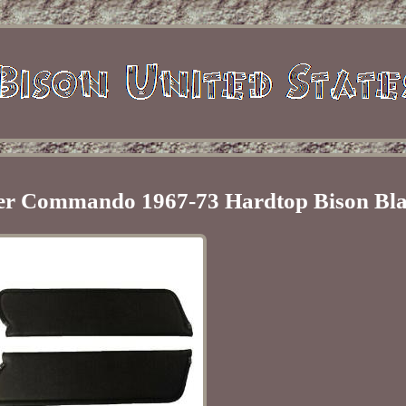
ster Commando 1967-73 Hardtop Bison Bl