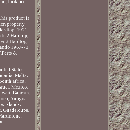
ent, look no
This product is
been properly
 Hardtop, 1971
do 2 Hardtop,
er 2 Hardtop,
mando 1967-73
s\Parts &
nited States,
huania, Malta,
South africa,
srael, Mexico,
uwait, Bahrain,
aica, Antigua
os islands,
r, Guadeloupe,
Martinique,
on.