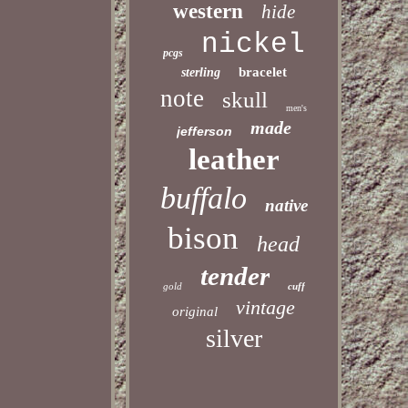
western
hide
nickel
pcgs
bracelet
sterling
note
skull
men's
made
jefferson
leather
buffalo
native
bison
head
tender
gold
cuff
vintage
original
silver