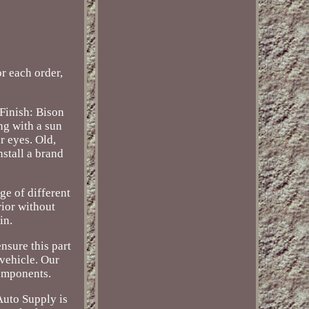
 each order,
Finish: Bison
ng with a sun
r eyes. Old,
nstall a brand
ge of different
rior without
in.
nsure this part
 vehicle. Our
components.
Auto Supply is