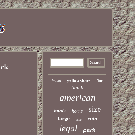
ack
yellowstone
fine
indian
black
american
size
boots
horns
large
coin
rare
legal
park