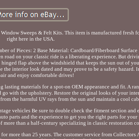
dow Sweeps & Felt Kits. This item is manufactured fresh for
right here in the USA.
r of Pieces: 2 Base Material: Cardboard/Fiberboard Surface 
 road on your classic ride is a liberating experience. But drivi
he hinged flap above the windshield that keeps the sun out of you
e the interior look dated and may prove to be a safety hazard. I
air and enjoy comfortable drives!
g lasting materials for a spot-on OEM appearance and fit. A ran
nd go with the upholstery. Restore the original looks of your inte
 from the harmful UV rays from the sun and maintain a cool cab
ntage vehicles Be sure to double check the fitment section and e
uto parts and the experience to get you the right parts for your
 more than a half-century specializing in classic restoration 
 for more than 25 years. The customer service from Collectors 