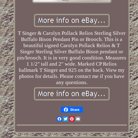
T Singer & Carolyn Pollack Relios Sterling Silver
Buffalo Bison Pendant Pin or Brooch. This is a
beautiful signed Carolyn Pollack Relios & T
Singer Sterling Silver Buffalo Bison pendant or
pin/brooch. It is in very good condition. Measures
1 1/2" tall and 2" wide. Marked CP Relios
hallmark T Singer and 925 on the back. View my
photos for details. Please contact me if you have
any questions.
Share
Facebook
Twitter
Pinterest
Email