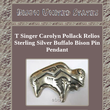
T Singer Carolyn Pollack Relios
Sterling Silver Buffalo Bison Pin
Pendant