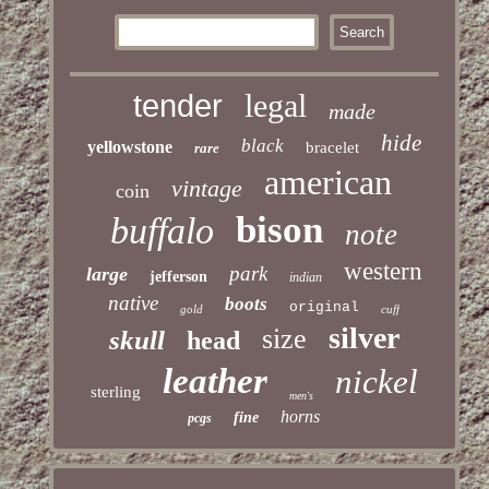
legal
tender
made
hide
black
yellowstone
bracelet
rare
american
vintage
coin
bison
buffalo
note
western
park
large
jefferson
indian
native
boots
original
gold
cuff
silver
size
skull
head
leather
nickel
sterling
men's
horns
fine
pcgs