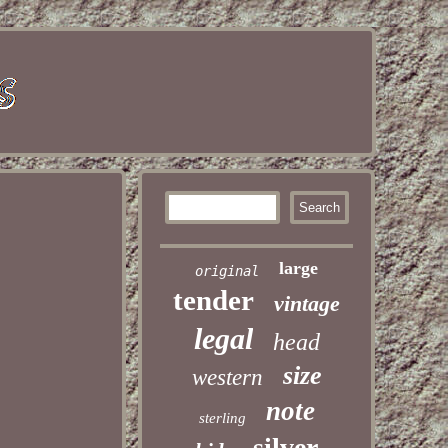
large
original
tender
vintage
legal
head
size
western
note
sterling
silver