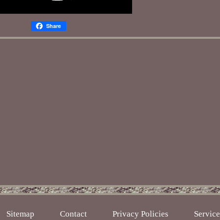
Share
Sitemap
Contact
Privacy Policies
Servic