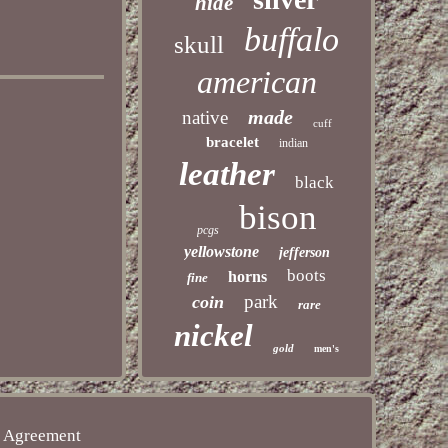
hide
buffalo
skull
american
made
native
cuff
bracelet
indian
leather
black
bison
pcgs
yellowstone
jefferson
boots
horns
fine
park
coin
rare
nickel
gold
men's
e Agreement