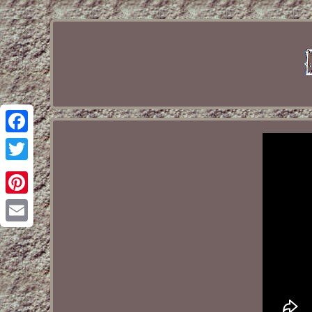
Facebook
Twitter
Pinterest
Email