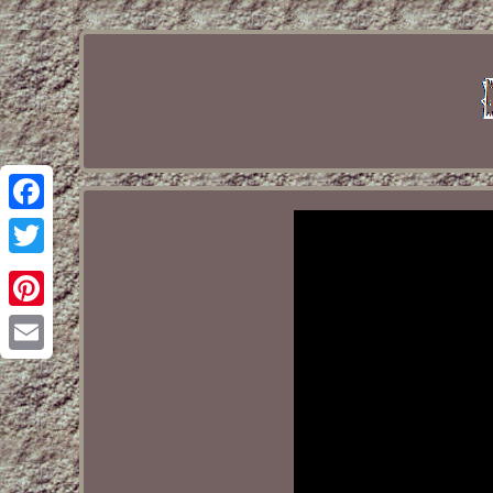
Facebook
Twitter
Pinterest
Email