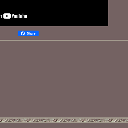
Share