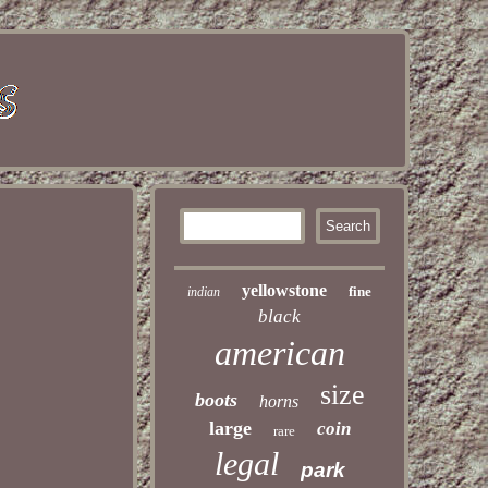
yellowstone
fine
indian
black
american
size
boots
horns
large
coin
rare
legal
park