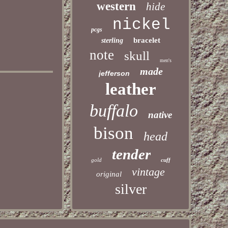
western
hide
nickel
pcgs
bracelet
sterling
note
skull
men's
made
jefferson
leather
buffalo
native
bison
head
tender
gold
cuff
vintage
original
silver