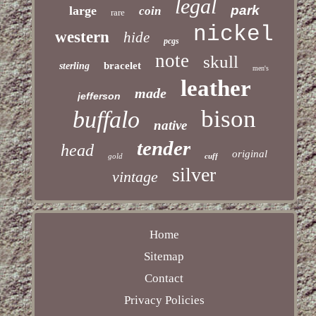
legal
park
large
coin
rare
nickel
western
hide
pcgs
note
skull
bracelet
sterling
men's
leather
made
jefferson
bison
buffalo
native
tender
head
original
gold
cuff
silver
vintage
Home
Sitemap
Contact
Privacy Policies