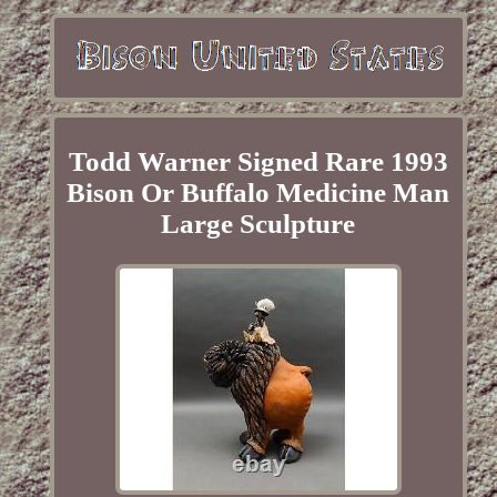
Todd Warner Signed Rare 1993
Bison Or Buffalo Medicine Man
Large Sculpture