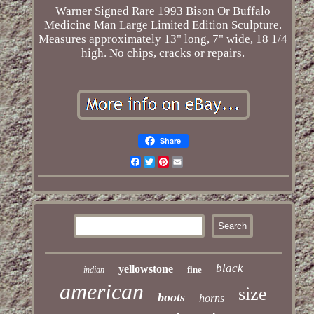
Warner Signed Rare 1993 Bison Or Buffalo
Medicine Man Large Limited Edition Sculpture.
Measures approximately 13" long, 7" wide, 18 1/4
high. No chips, cracks or repairs.
Share
Facebook
Twitter
Pinterest
Email
black
yellowstone
fine
indian
american
size
boots
horns