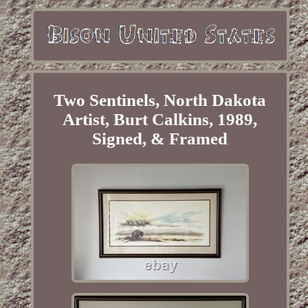
Two Sentinels, North Dakota
Artist, Burt Calkins, 1989,
Signed, & Framed