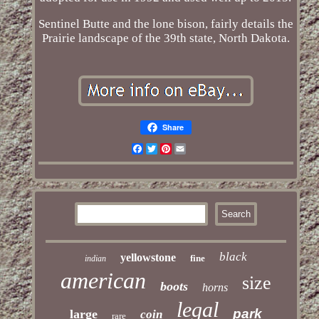
Sentinel Butte and the lone bison, fairly details the
Prairie landscape of the 39th state, North Dakota.
Share
Facebook
Twitter
Pinterest
Email
black
yellowstone
fine
indian
american
size
boots
horns
legal
park
large
coin
rare