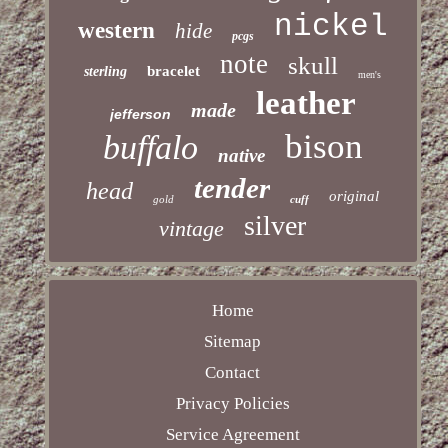
nickel
western
hide
pcgs
note
skull
bracelet
sterling
men's
leather
made
jefferson
bison
buffalo
native
tender
head
original
gold
cuff
silver
vintage
Home
Sitemap
Contact
Privacy Policies
Service Agreement