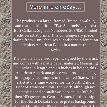
The product is a large, framed (frame is walnut),
and matted print titled "Two Sentinels", by artist
Burt Calkins. Signed, Numbered 263/850, limited
edition artist prints. This contemporary piece,
dating from 1989, features a landscape orientation
and depicts American Bison in a nature-themed
style.
The print is a licensed reprint, signed by the artist,
and comes with a matte paper material. Measuring
30 inches in length and 18 inches in height, this
American Americana piece was produced using
lithography techniques in the United States. The
artist at one time worked for the North Dakota
Dept of Transportation. The work, although not
commissioned as such was chosen in 1992, by
then ND governor, George Sinner, for the design
for the North Dakota license plates background,
adopted for use in 1992 and used well up to 2015.