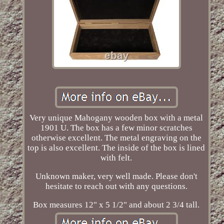
Very unique Mahogany wooden box with a metal
1901 U. The box has a few minor scratches
otherwise excellent. The metal engraving on the
top is also excellent. The inside of the box is lined
with felt.
Unknown maker, very well made. Please don't
hesitate to reach out with any questions.
Box measures 12" x 5 1/2" and about 2 3/4 tall.