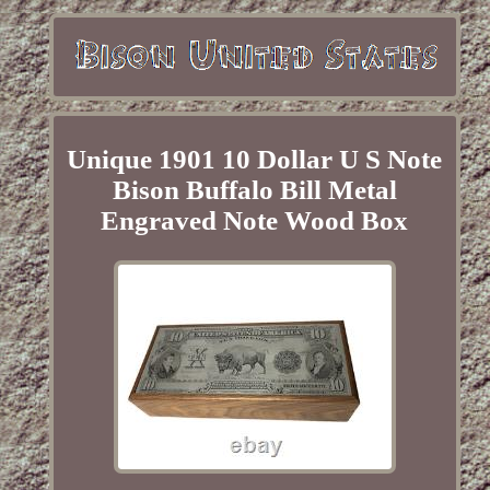
Unique 1901 10 Dollar U S Note
Bison Buffalo Bill Metal
Engraved Note Wood Box