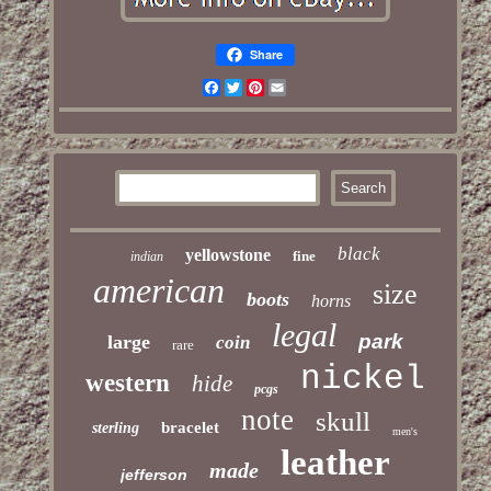
Share
Facebook
Twitter
Pinterest
Email
black
yellowstone
fine
indian
american
size
boots
horns
legal
park
large
coin
rare
nickel
western
hide
pcgs
note
skull
bracelet
sterling
men's
leather
made
jefferson