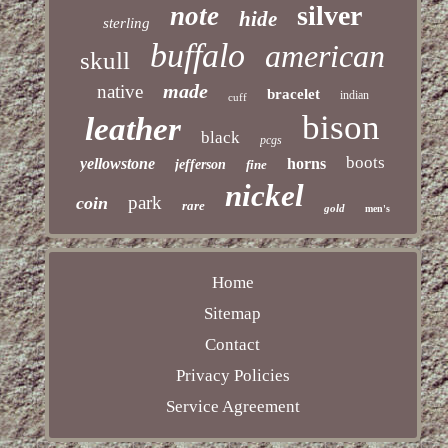
silver
note
hide
sterling
buffalo
american
skull
made
native
bracelet
indian
cuff
bison
leather
black
pcgs
boots
yellowstone
horns
jefferson
fine
nickel
park
coin
rare
gold
men's
Home
Sitemap
Contact
Privacy Policies
Service Agreement