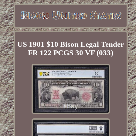
US 1901 $10 Bison Legal Tender
FR 122 PCGS 30 VF (033)