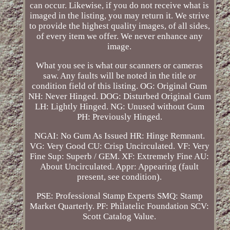
can occur. Likewise, if you do not receive what is
imaged in the listing, you may return it. We strive
to provide the highest quality images, of all sides,
of every item we offer. We never enhance any
image.
What you see is what our scanners or cameras
saw. Any faults will be noted in the title or
condition field of this listing. OG: Original Gum
NH: Never Hinged. DOG: Disturbed Original Gum
LH: Lightly Hinged. NG: Unused without Gum
PH: Previously Hinged.
NGAI: No Gum As Issued HR: Hinge Remnant.
VG: Very Good CU: Crisp Uncirculated. VF: Very
Fine Sup: Superb / GEM. XF: Extremely Fine AU:
About Uncirculated. Appr: Appearing (fault
present, see condition).
PSE: Professional Stamp Experts SMQ: Stamp
Market Quarterly. PF: Philatelic Foundation SCV:
Scott Catalog Value.