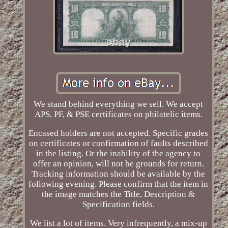
We stand behind everything we sell. We accept
APS, PF, & PSE certificates on philatelic items.
Encased holders are not accepted. Specific grades
on certificates or confirmation of faults described
in the listing. Or the inability of the agency to
offer an opinion, will not be grounds for return.
Tracking information should be available by the
following evening. Please confirm that the item in
the image matches the Title, Description &
Specification fields.
We list a lot of items. Very infrequently, a mix-up