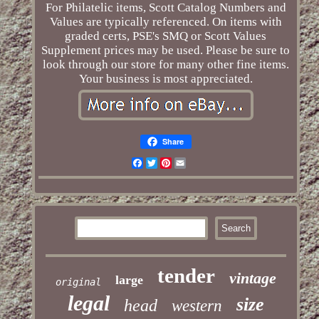
For Philatelic items, Scott Catalog Numbers and
Values are typically referenced. On items with
graded certs, PSE's SMQ or Scott Values
Supplement prices may be used. Please be sure to
look through our store for many other fine items.
Your business is most appreciated.
Share
Facebook
Twitter
Pinterest
Email
tender
vintage
large
original
legal
size
head
western