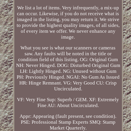
We list a lot of items. Very infrequently, a mix-up
can occur. Likewise, if you do not receive what is
imaged in the listing, you may return it. We strive
to provide the highest quality images, of all sides,
of every item we offer. We never enhance any
image.
What you see is what our scanners or cameras
saw. Any faults will be noted in the title or
condition field of this listing. OG: Original Gum
NH: Never Hinged. DOG: Disturbed Original Gum
LH: Lightly Hinged. NG: Unused without Gum
PH: Previously Hinged. NGAI: No Gum As Issued
HR: Hinge Remnant. VG: Very Good CU: Crisp
Uncirculated.
VF: Very Fine Sup: Superb / GEM. XF: Extremely
Fine AU: About Uncirculated.
Appr: Appearing (fault present, see condition).
PSE: Professional Stamp Experts SMQ: Stamp
Market Quarterly.