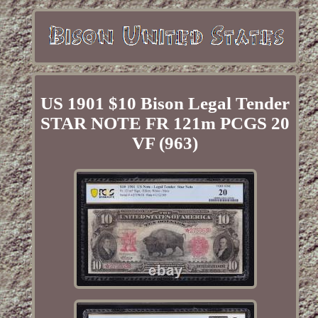
US 1901 $10 Bison Legal Tender
STAR NOTE FR 121m PCGS 20
VF (963)