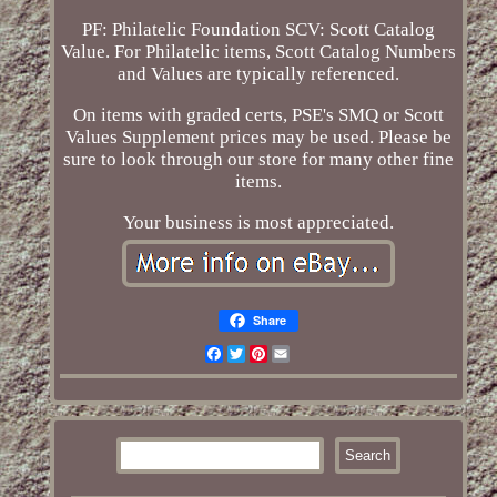
PF: Philatelic Foundation SCV: Scott Catalog
Value. For Philatelic items, Scott Catalog Numbers
and Values are typically referenced.
On items with graded certs, PSE's SMQ or Scott
Values Supplement prices may be used. Please be
sure to look through our store for many other fine
items.
Your business is most appreciated.
Share
Facebook
Twitter
Pinterest
Email