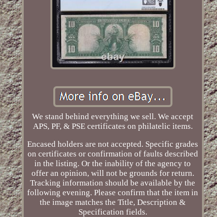
We stand behind everything we sell. We accept
APS, PF, & PSE certificates on philatelic items.
Encased holders are not accepted. Specific grades
on certificates or confirmation of faults described
in the listing. Or the inability of the agency to
offer an opinion, will not be grounds for return.
Tracking information should be available by the
following evening. Please confirm that the item in
the image matches the Title, Description &
Specification fields.