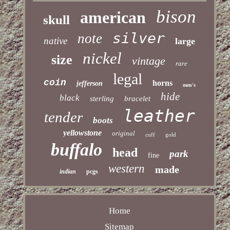
bison
american
skull
silver
note
native
large
nickel
size
vintage
rare
legal
coin
horns
jefferson
men's
hide
black
sterling
bracelet
leather
tender
boots
yellowstone
original
cuff
gold
buffalo
head
park
fine
western
made
indian
pcgs
Home
Sitemap