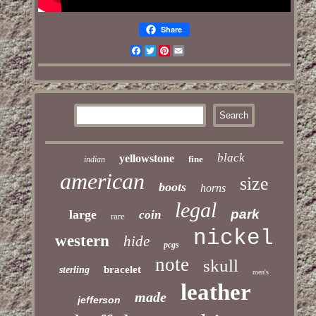
Share
Facebook
Twitter
Pinterest
Email
black
yellowstone
fine
indian
american
size
boots
horns
legal
park
large
coin
rare
nickel
western
hide
pcgs
note
skull
bracelet
sterling
men's
leather
made
jefferson