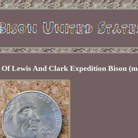
 Of Lewis And Clark Expedition Bison (m