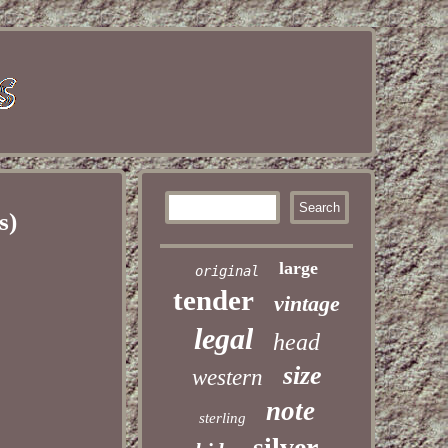
s)
large
original
tender
vintage
legal
head
size
western
note
sterling
silver