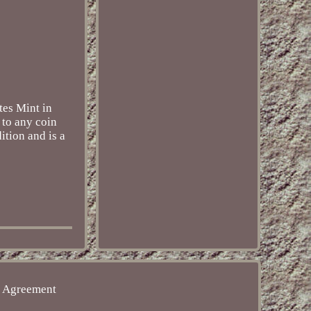
tes Mint in
 to any coin
ition and is a
e Agreement