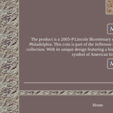
The product is a 2005-P Lincoln Bicentenary 
Philadelphia. This coin is part of the Jefferso
collection. With its unique design featuring a b
symbol of American his
Home