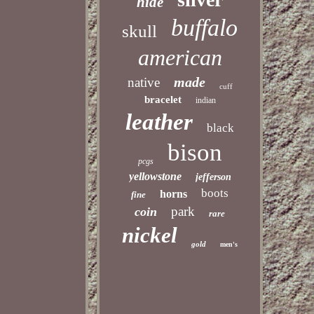
hide
buffalo
skull
american
made
native
cuff
bracelet
indian
leather
black
bison
pcgs
yellowstone
jefferson
boots
horns
fine
park
coin
rare
nickel
gold
men's