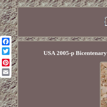
Facebook
USA 2005-p Bicentenary
Twitter
Pinterest
Email