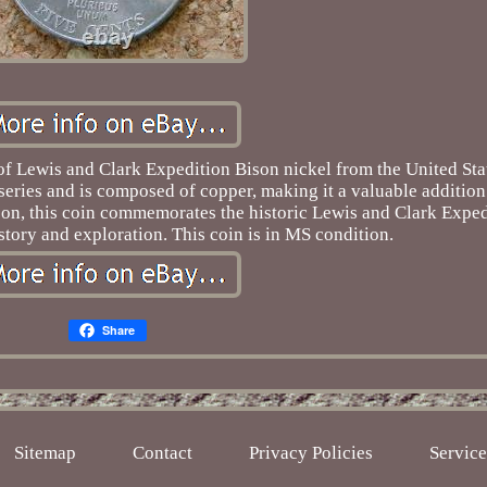
of Lewis and Clark Expedition Bison nickel from the United Sta
n series and is composed of copper, making it a valuable addition
ison, this coin commemorates the historic Lewis and Clark Exped
tory and exploration. This coin is in MS condition.
Share
Sitemap
Contact
Privacy Policies
Servic