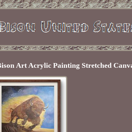
ison Art Acrylic Painting Stretched Canv