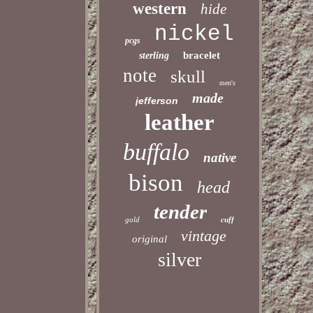
western
hide
nickel
pcgs
bracelet
sterling
note
skull
men's
made
jefferson
leather
buffalo
native
bison
head
tender
gold
cuff
vintage
original
silver