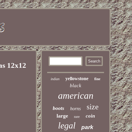
as 12x12
yellowstone
fine
indian
black
american
size
boots
horns
large
coin
rare
legal
park