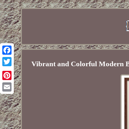
Facebook
Vibrant and Colorful Modern B
Twitter
Pinterest
Email