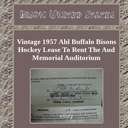
Vintage 1957 Ahl Buffalo Bisons
Hockey Lease To Rent The Aud
Memorial Auditorium