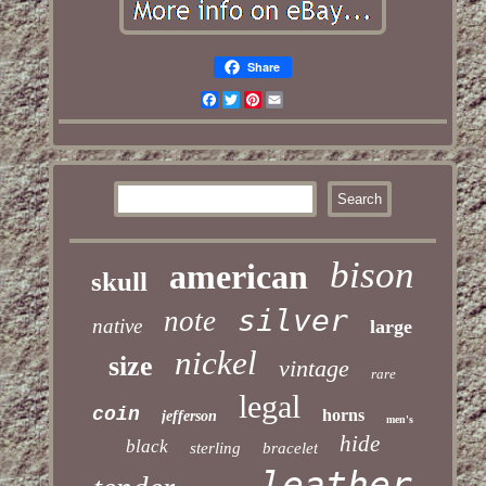
Share
Facebook
Twitter
Pinterest
Email
bison
american
skull
silver
note
native
large
nickel
size
vintage
rare
legal
coin
horns
jefferson
men's
hide
black
sterling
bracelet
leather