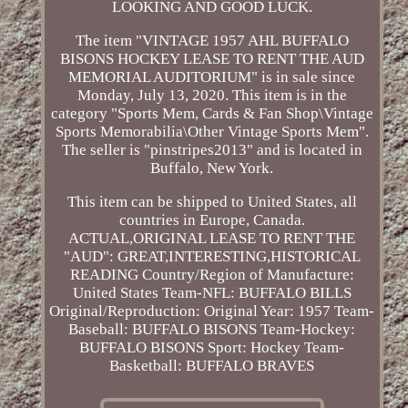
LOOKING AND GOOD LUCK.
The item "VINTAGE 1957 AHL BUFFALO
BISONS HOCKEY LEASE TO RENT THE AUD
MEMORIAL AUDITORIUM" is in sale since
Monday, July 13, 2020. This item is in the
category "Sports Mem, Cards & Fan Shop\Vintage
Sports Memorabilia\Other Vintage Sports Mem".
The seller is "pinstripes2013" and is located in
Buffalo, New York.
This item can be shipped to United States, all
countries in Europe, Canada.
ACTUAL,ORIGINAL LEASE TO RENT THE
"AUD": GREAT,INTERESTING,HISTORICAL
READING
Country/Region of Manufacture:
United States
Team-NFL: BUFFALO BILLS
Original/Reproduction: Original
Year: 1957
Team-
Baseball: BUFFALO BISONS
Team-Hockey:
BUFFALO BISONS
Sport: Hockey
Team-
Basketball: BUFFALO BRAVES