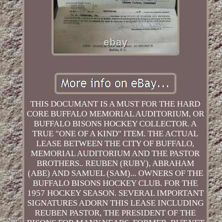
THIS DOCUMANT IS A MUST FOR THE HARD
CORE BUFFALO MEMORIAL AUDITORIUM, OR
BUFFALO BISONS HOCKEY COLLECTOR. A
TRUE "ONE OF A KIND" ITEM. THE ACTUAL
LEASE BETWEEN THE CITY OF BUFFALO,
MEMORIAL AUDITORIUM AND THE PASTOR
BROTHERS.. REUBEN (RUBY), ABRAHAM
(ABE) AND SAMUEL (SAM)... OWNERS OF THE
BUFFALO BISONS HOCKEY CLUB. FOR THE
1957 HOCKEY SEASON. SEVERAL IMPORTANT
SIGNATURES ADORN THIS LEASE INCLUDING
REUBEN PASTOR, THE PRESIDENT OF THE