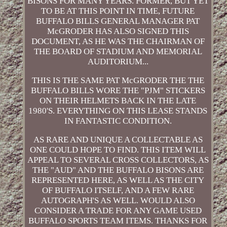
BISONS FOR MANY YEARS. FORMER, BUT YET
TO BE AT THIS POINT IN TIME, FUTURE
BUFFALO BILLS GENERAL MANAGER PAT
McGRODER HAS ALSO SIGNED THIS
DOCUMENT, AS HE WAS THE CHAIRMAN OF
THE BOARD OF STADIUM AND MEMORIAL
AUDITORIUM...
THIS IS THE SAME PAT McGRODER THE THE
BUFFALO BILLS WORE THE "PJM" STICKERS
ON THEIR HELMETS BACK IN THE LATE
1980'S. EVERYTHING ON THIS LEASE STANDS
IN FANTASTIC CONDITION.
AS RARE AND UNIQUE A COLLECTABLE AS
ONE COULD HOPE TO FIND. THIS ITEM WILL
APPEAL TO SEVERAL CROSS COLLECTORS, AS
THE "AUD" AND THE BUFFALO BISONS ARE
REPRESENTED HERE, AS WELL AS THE CITY
OF BUFFALO ITSELF, AND A FEW RARE
AUTOGRAPH'S AS WELL. WOULD ALSO
CONSIDER A TRADE FOR ANY GAME USED
BUFFALO SPORTS TEAM ITEMS. THANKS FOR