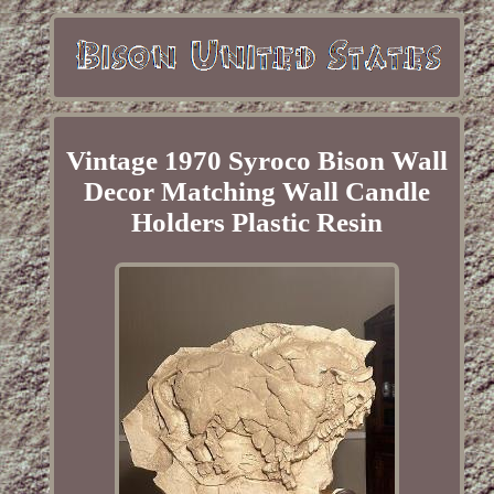
Vintage 1970 Syroco Bison Wall
Decor Matching Wall Candle
Holders Plastic Resin