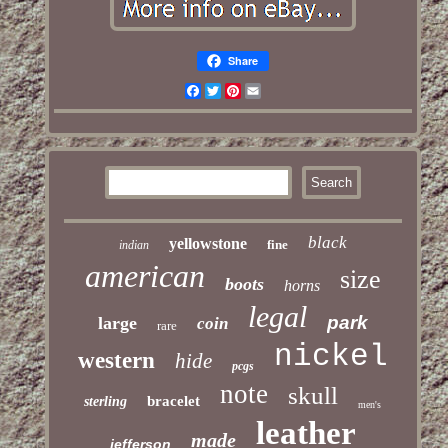
Share
Facebook
Twitter
Pinterest
Email
black
yellowstone
fine
indian
american
size
boots
horns
legal
park
large
coin
rare
nickel
western
hide
pcgs
note
skull
bracelet
sterling
men's
leather
made
jefferson