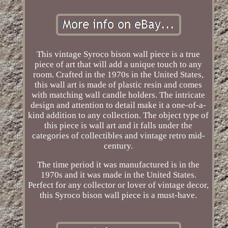
This vintage Syroco bison wall piece is a true
piece of art that will add a unique touch to any
room. Crafted in the 1970s in the United States,
this wall art is made of plastic resin and comes
with matching wall candle holders. The intricate
design and attention to detail make it a one-of-a-
kind addition to any collection. The object type of
this piece is wall art and it falls under the
categories of collectibles and vintage retro mid-
century.
The time period it was manufactured is in the
1970s and it was made in the United States.
Perfect for any collector or lover of vintage decor,
this Syroco bison wall piece is a must-have.