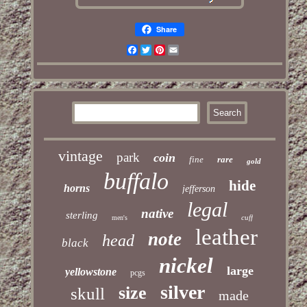
Share
Facebook
Twitter
Pinterest
Email
vintage
park
coin
fine
rare
gold
buffalo
hide
horns
jefferson
legal
native
sterling
cuff
men's
leather
note
head
black
nickel
large
yellowstone
pcgs
silver
size
skull
made