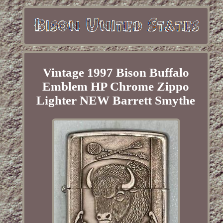
Vintage 1997 Bison Buffalo
Emblem HP Chrome Zippo
Lighter NEW Barrett Smythe