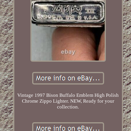
Vintage 1997 Bison Buffalo Emblem High Polish
Chrome Zippo Lighter. NEW, Ready for your
collection.