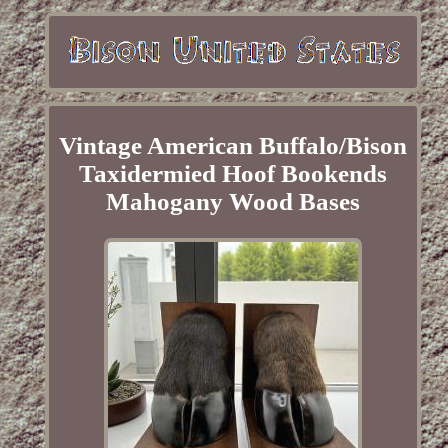
Vintage American Buffalo/Bison
Taxidermied Hoof Bookends
Mahogany Wood Bases