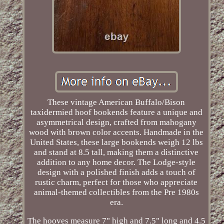
These vintage American Buffalo/Bison
taxidermied hoof bookends feature a unique and
asymmetrical design, crafted from mahogany
wood with brown color accents. Handmade in the
United States, these large bookends weigh 12 lbs
and stand at 8.5 tall, making them a distinctive
addition to any home decor. The Lodge-style
design with a polished finish adds a touch of
rustic charm, perfect for those who appreciate
animal-themed collectibles from the Pre 1980s
era.
The hooves measure 7" high and 7.5" long and 4.5