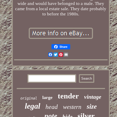
wide and would have belonged to a male. They
came from a local estate sale. They date probably
to before the 1980s.
Share
Facebook
Twitter
Pinterest
Email
tender
vintage
large
original
legal
size
head
western
silver
note
hide