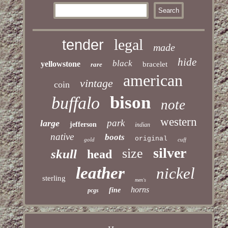
legal
tender
made
hide
black
yellowstone
bracelet
rare
american
vintage
coin
bison
buffalo
note
western
park
large
jefferson
indian
native
boots
original
gold
cuff
silver
size
skull
head
leather
nickel
sterling
men's
horns
fine
pcgs