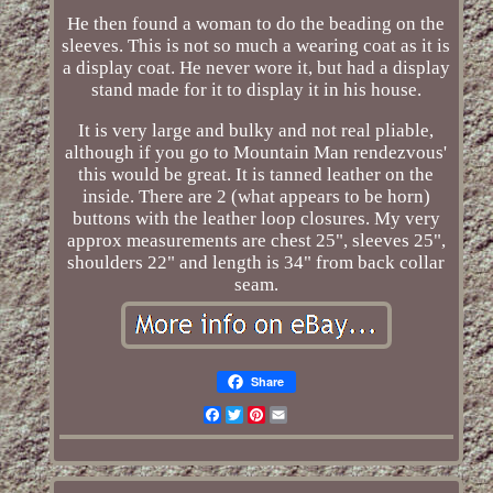
He then found a woman to do the beading on the
sleeves. This is not so much a wearing coat as it is
a display coat. He never wore it, but had a display
stand made for it to display it in his house.
It is very large and bulky and not real pliable,
although if you go to Mountain Man rendezvous'
this would be great. It is tanned leather on the
inside. There are 2 (what appears to be horn)
buttons with the leather loop closures. My very
approx measurements are chest 25", sleeves 25",
shoulders 22" and length is 34" from back collar
seam.
Share
Facebook
Twitter
Pinterest
Email