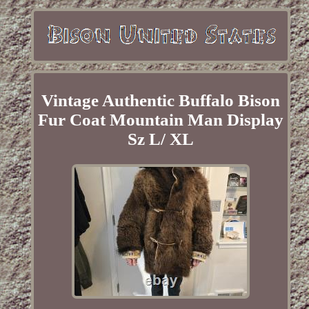
Vintage Authentic Buffalo Bison
Fur Coat Mountain Man Display
Sz L/ XL