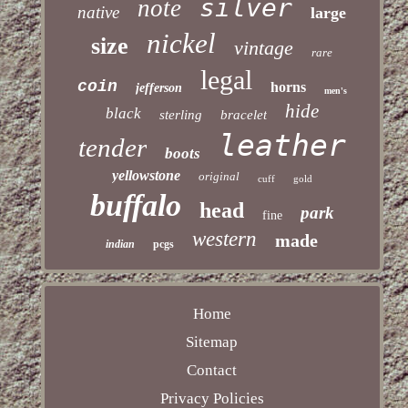
silver
note
native
large
nickel
size
vintage
rare
legal
coin
horns
jefferson
men's
hide
black
sterling
bracelet
leather
tender
boots
yellowstone
original
cuff
gold
buffalo
head
park
fine
western
made
indian
pcgs
Home
Sitemap
Contact
Privacy Policies