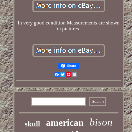
In very good condition Measurements are shown
in pictures.
Share
Facebook
Twitter
Pinterest
Email
bison
american
skull