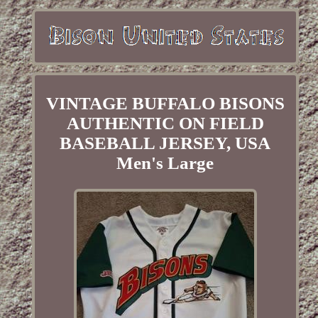
VINTAGE BUFFALO BISONS
AUTHENTIC ON FIELD
BASEBALL JERSEY, USA
Men's Large