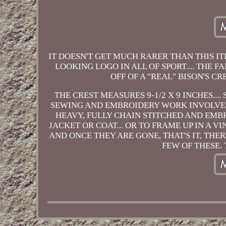
IT DOESN'T GET MUCH RARER THAN THIS I
LOOKING LOGO IN ALL OF SPORT.... THE 
OFF OF A "REAL" BISON'S C
THE CREST MEASURES 9-1/2 X 9 INCHES...
SEWING AND EMBROIDERY WORK INVOLVED 
HEAVY, FULLY CHAIN STITCHED AND EMBR
JACKET OR COAT... OR TO FRAME UP IN A V
AND ONCE THEY ARE GONE, THAT'S IT, TH
FEW OF THESE.