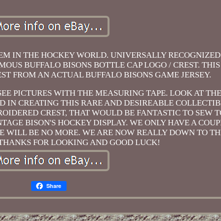
TEM IN THE HOCKEY WORLD. UNIVERSALLY RECOGNIZED 
FAMOUS BUFFALO BISONS BOTTLE CAP LOGO / CREST. THI
REST FROM AN ACTUAL BUFFALO BISONS GAME JERSEY.
. SEE PICTURES WITH THE MEASURING TAPE. LOOK AT TH
IN CREATING THIS RARE AND DESIREABLE COLLECTIBLE
OIDERED CREST, THAT WOULD BE FANTASTIC TO SEW TO
INTAGE BISON'S HOCKEY DISPLAY. WE ONLY HAVE A COUP
ERE WILL BE NO MORE. WE ARE NOW REALLY DOWN TO TH
 THANKS FOR LOOKING AND GOOD LUCK!
Share