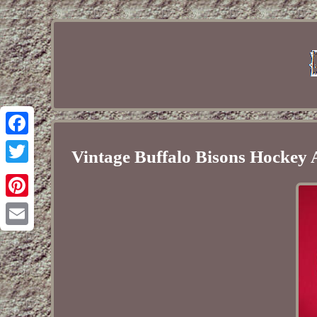
Facebook
Vintage Buffalo Bisons Hockey 
Twitter
Pinterest
Email