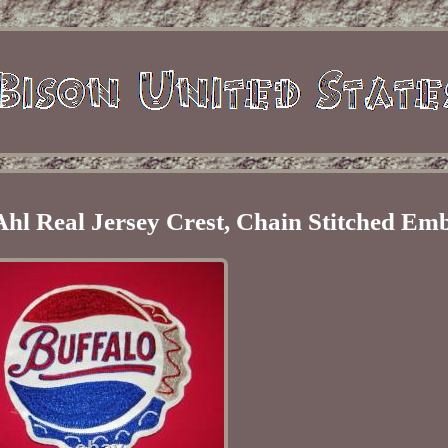
Ahl Real Jersey Crest, Chain Stitched Em