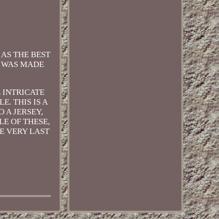
AS THE BEST
S WAS MADE
E INTRICATE
. THIS IS A
 A JERSEY,
LE OF THESE,
E VERY LAST