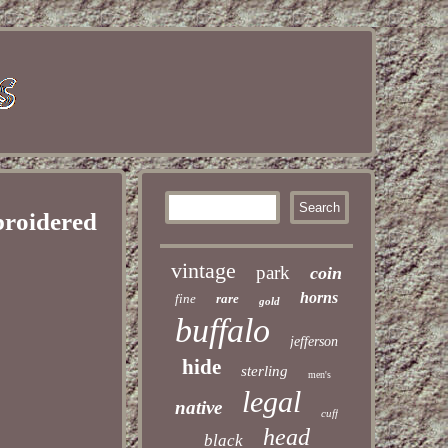
broidered
vintage
park
coin
horns
fine
rare
gold
buffalo
jefferson
hide
sterling
men's
legal
native
cuff
head
black