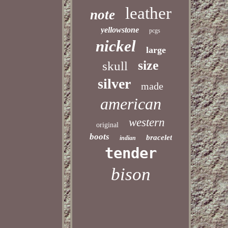
leather
note
yellowstone
pcgs
nickel
large
size
skull
silver
made
american
western
original
boots
bracelet
indian
tender
bison