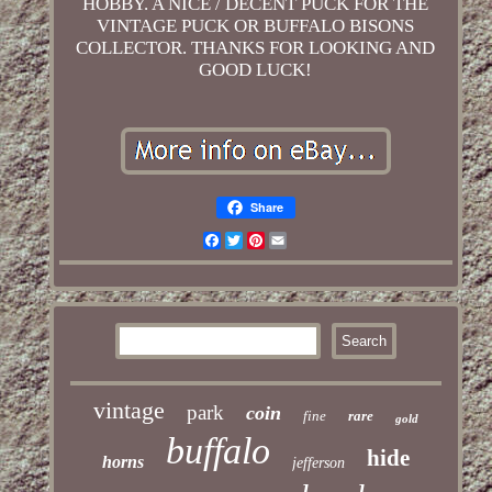
HOBBY. A NICE / DECENT PUCK FOR THE
VINTAGE PUCK OR BUFFALO BISONS
COLLECTOR. THANKS FOR LOOKING AND
GOOD LUCK!
Share
Facebook
Twitter
Pinterest
Email
vintage
park
coin
fine
rare
gold
buffalo
hide
horns
jefferson