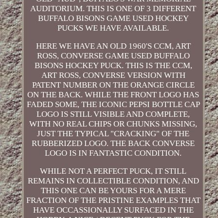
AUDITORIUM. THIS IS ONE OF 3 DIFFERENT
BUFFALO BISONS GAME USED HOCKEY
PUCKS WE HAVE AVAILABLE.
HERE WE HAVE AN OLD 1960'S CCM, ART
ROSS, CONVERSE GAME USED BUFFALO
BISONS HOCKEY PUCK. THIS IS THE CCM,
ART ROSS, CONVERSE VERSION WITH
PATENT NUMBER ON THE ORANGE CIRCLE
ON THE BACK. WHILE THE FRONT LOGO HAS
FADED SOME, THE ICONIC PEPSI BOTTLE CAP
LOGO IS STILL VISIBLE AND COMPLETE,
WITH NO REAL CHIPS OR CHUNKS MISSING,
JUST THE TYPICAL "CRACKING" OF THE
RUBBERIZED LOGO. THE BACK CONVERSE
LOGO IS IN FANTASTIC CONDITION.
WHILE NOT A PERFECT PUCK, IT STILL
REMAINS IN COLLECTIBLE CONDITION, AND
THIS ONE CAN BE YOURS FOR A MERE
FRACTION OF THE PRISTINE EXAMPLES THAT
HAVE OCCASSIONALLY SURFACED IN THE