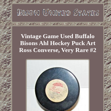
Vintage Game Used Buffalo
Bisons Ahl Hockey Puck Art
Ross Converse, Very Rare #2