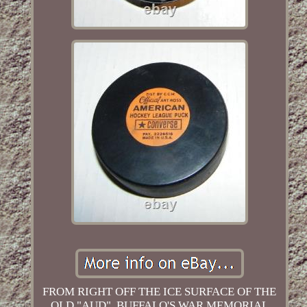
FROM RIGHT OFF THE ICE SURFACE OF THE
OLD "AUD", BUFFALO'S WAR MEMORIAL