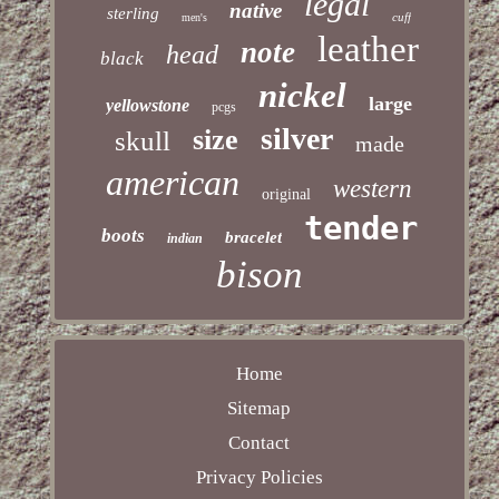
legal
native
sterling
cuff
men's
leather
note
head
black
nickel
large
yellowstone
pcgs
silver
size
skull
made
american
western
original
tender
boots
bracelet
indian
bison
Home
Sitemap
Contact
Privacy Policies