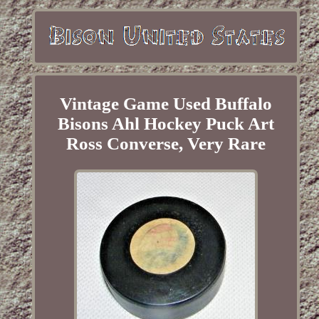
Vintage Game Used Buffalo
Bisons Ahl Hockey Puck Art
Ross Converse, Very Rare