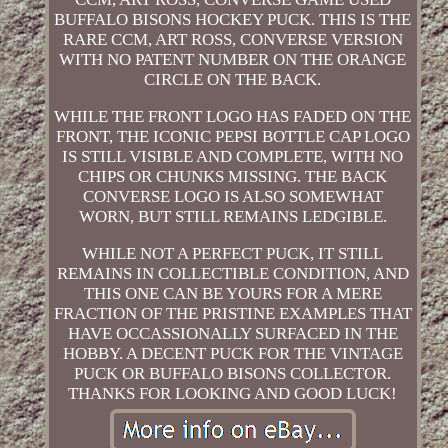
BUFFALO BISONS HOCKEY PUCK. THIS IS THE
RARE CCM, ART ROSS, CONVERSE VERSION
WITH NO PATENT NUMBER ON THE ORANGE
CIRCLE ON THE BACK.
WHILE THE FRONT LOGO HAS FADED ON THE
FRONT, THE ICONIC PEPSI BOTTLE CAP LOGO
IS STILL VISIBLE AND COMPLETE, WITH NO
CHIPS OR CHUNKS MISSING. THE BACK
CONVERSE LOGO IS ALSO SOMEWHAT
WORN, BUT STILL REMAINS LEDGIBLE.
WHILE NOT A PERFECT PUCK, IT STILL
REMAINS IN COLLECTIBLE CONDITION, AND
THIS ONE CAN BE YOURS FOR A MERE
FRACTION OF THE PRISTINE EXAMPLES THAT
HAVE OCCASSIONALLY SURFACED IN THE
HOBBY. A DECENT PUCK FOR THE VINTAGE
PUCK OR BUFFALO BISONS COLLECTOR.
THANKS FOR LOOKING AND GOOD LUCK!