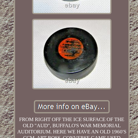
FROM RIGHT OFF THE ICE SURFACE OF THE
OLD "AUD", BUFFALO'S WAR MEMORIAL
AUDITORIUM. HERE WE HAVE AN OLD 1960'S
CCM, ART ROSS, CONVERSE GAME USED