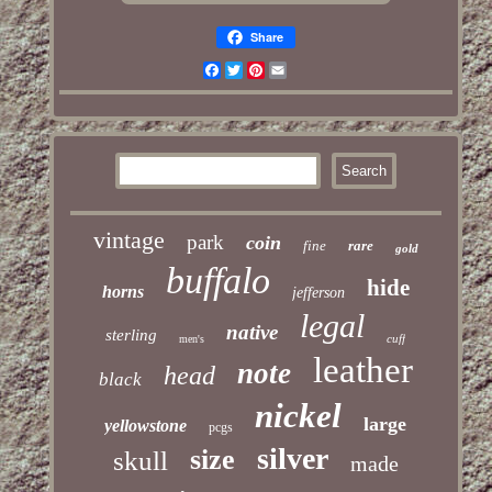
Share
Facebook
Twitter
Pinterest
Email
vintage
park
coin
fine
rare
gold
buffalo
hide
horns
jefferson
legal
native
sterling
cuff
men's
leather
note
head
black
nickel
large
yellowstone
pcgs
silver
size
skull
made