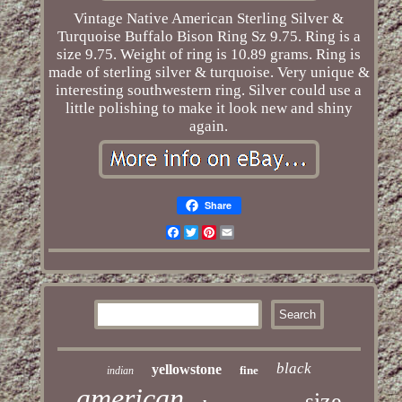
Vintage Native American Sterling Silver &
Turquoise Buffalo Bison Ring Sz 9.75. Ring is a
size 9.75. Weight of ring is 10.89 grams. Ring is
made of sterling silver & turquoise. Very unique &
interesting southwestern ring. Silver could use a
little polishing to make it look new and shiny
again.
Share
Facebook
Twitter
Pinterest
Email
black
yellowstone
fine
indian
american
size