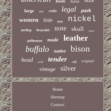
boots
horns
legal
park
large
coin
rare
nickel
western
hide
pcgs
note
skull
bracelet
sterling
men's
leather
made
jefferson
bison
buffalo
native
tender
head
original
gold
cuff
silver
vintage
Home
Sitemap
Contact