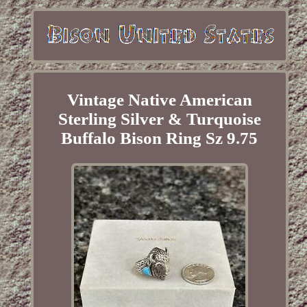
Vintage Native American
Sterling Silver & Turquoise
Buffalo Bison Ring Sz 9.75