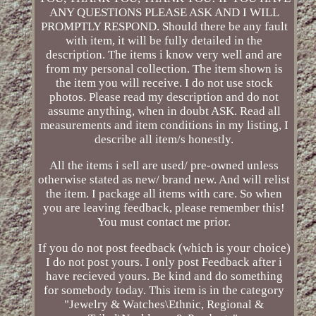
ANY QUESTIONS PLEASE ASK AND I WILL
PROMPTLY RESPOND. Should there be any fault
with item, it will be fully detailed in the
description. The items i know very well and are
from my personal collection. The item shown is
the item you will receive. I do not use stock
photos. Please read my description and do not
assume anything, when in doubt ASK. Read all
measurements and item conditions in my listing, I
describe all item/s honestly.
All the items i sell are used/ pre-owned unless
otherwise stated as new/ brand new. And will relist
the item. I package all items with care. So when
you are leaving feedback, please remember this!
You must contact me prior.
If you do not post feedback (which is your choice)
I do not post yours. I only post Feedback after i
have recieved yours. Be kind and do something
for somebody today. This item is in the category
"Jewelry & Watches\Ethnic, Regional &