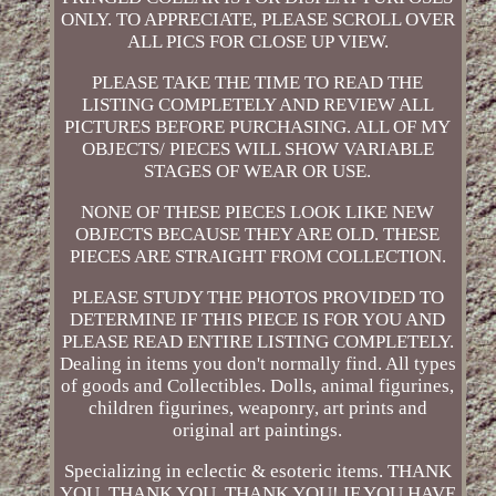
ONLY. TO APPRECIATE, PLEASE SCROLL OVER
ALL PICS FOR CLOSE UP VIEW.
PLEASE TAKE THE TIME TO READ THE
LISTING COMPLETELY AND REVIEW ALL
PICTURES BEFORE PURCHASING. ALL OF MY
OBJECTS/ PIECES WILL SHOW VARIABLE
STAGES OF WEAR OR USE.
NONE OF THESE PIECES LOOK LIKE NEW
OBJECTS BECAUSE THEY ARE OLD. THESE
PIECES ARE STRAIGHT FROM COLLECTION.
PLEASE STUDY THE PHOTOS PROVIDED TO
DETERMINE IF THIS PIECE IS FOR YOU AND
PLEASE READ ENTIRE LISTING COMPLETELY.
Dealing in items you don't normally find. All types
of goods and Collectibles. Dolls, animal figurines,
children figurines, weaponry, art prints and
original art paintings.
Specializing in eclectic & esoteric items. THANK
YOU, THANK YOU, THANK YOU! IF YOU HAVE