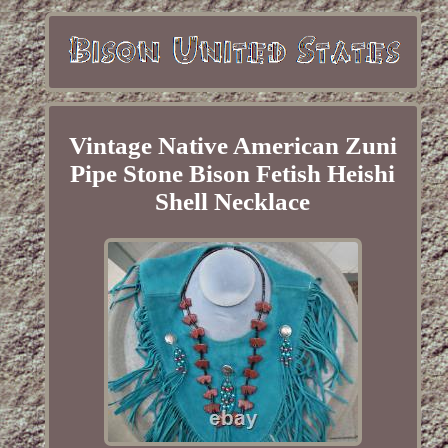
Vintage Native American Zuni
Pipe Stone Bison Fetish Heishi
Shell Necklace