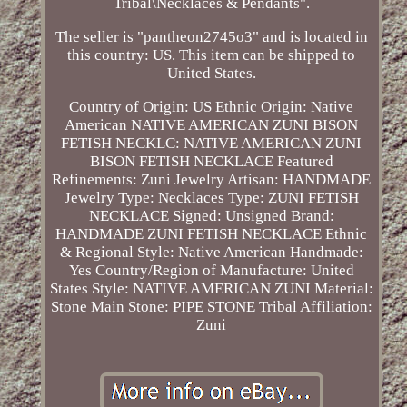
Tribal\Necklaces & Pendants".
The seller is "pantheon2745o3" and is located in
this country: US. This item can be shipped to
United States.
Country of Origin: US
Ethnic Origin: Native
American
NATIVE AMERICAN ZUNI BISON
FETISH NECKLC: NATIVE AMERICAN ZUNI
BISON FETISH NECKLACE
Featured
Refinements: Zuni Jewelry
Artisan: HANDMADE
Jewelry Type: Necklaces
Type: ZUNI FETISH
NECKLACE
Signed: Unsigned
Brand:
HANDMADE ZUNI FETISH NECKLACE
Ethnic
& Regional Style: Native American
Handmade:
Yes
Country/Region of Manufacture: United
States
Style: NATIVE AMERICAN ZUNI
Material:
Stone
Main Stone: PIPE STONE
Tribal Affiliation:
Zuni