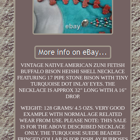
VINTAGE NATIVE AMERICAN ZUNI FETISH
BUFFALO BISON HEISHI SHELL NECKLACE
FEATURING 17 PIPE STONE BISON WITH TINY
TURQUOISE DOT INLAY EYES. THE
NECKLACE IS APPROX 32" LONG WITH A 16"
DROP.
WEIGHT: 128 GRAMS/ 4.5 OZS. VERY GOOD
EXAMPLE WITH NORMAL AGE RELATED
WEAR FROM USE. PLEASE NOTE: THIS SALE
IS FOR THE ABOVE DESCRIBED NECKLACE
ONLY. THE TURQUOISE SUEDE BEADED
FRINGED COLLAR IS FOR DISPLAY PURPOSES