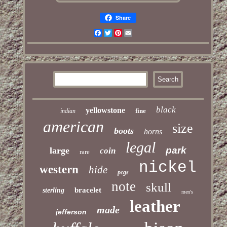
Share
Facebook
Twitter
Pinterest
Email
black
yellowstone
fine
indian
american
size
boots
horns
legal
park
large
coin
rare
nickel
western
hide
pcgs
note
skull
bracelet
sterling
men's
leather
made
jefferson