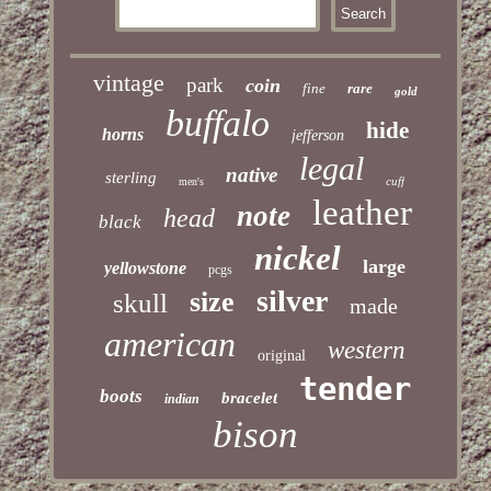
vintage
park
coin
fine
rare
gold
buffalo
hide
horns
jefferson
legal
native
sterling
cuff
men's
leather
note
head
black
nickel
large
yellowstone
pcgs
silver
size
skull
made
american
western
original
tender
boots
bracelet
indian
bison