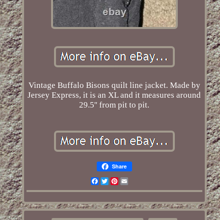
Vintage Buffalo Bisons quilt line jacket. Made by
Jersey Express, it is an XL and it measures around
29.5'' from pit to pit.
Share
Facebook
Twitter
Pinterest
Email