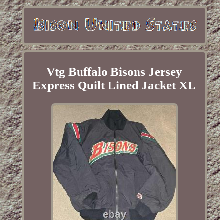
Vtg Buffalo Bisons Jersey
Express Quilt Lined Jacket XL