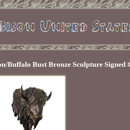
on/Buffalo Bust Bronze Sculpture Signed 