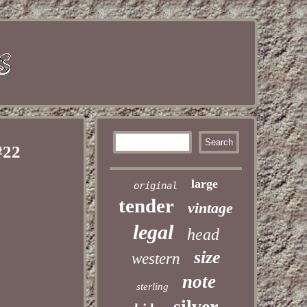
#22
large
original
tender
vintage
legal
head
size
western
note
sterling
silver