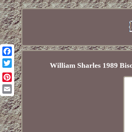
Facebook
William Sharles 1989 Bis
Twitter
Pinterest
Email