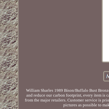
William Sharles 1989 Bison/Buffalo Bust Bronze
and reduce our carbon footprint, every item is
from the major retailers. Customer service is prio
pictures as possible to mak