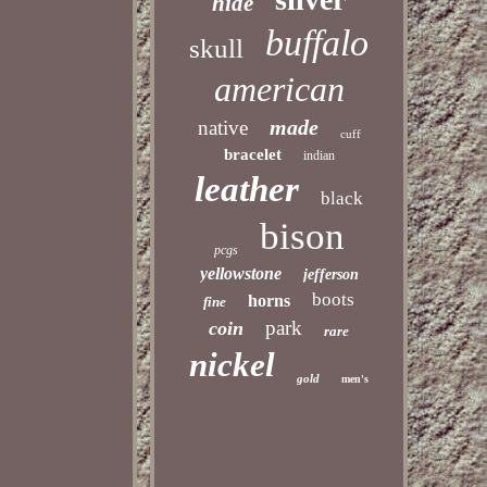
hide
buffalo
skull
american
made
native
cuff
bracelet
indian
leather
black
bison
pcgs
yellowstone
jefferson
boots
horns
fine
park
coin
rare
nickel
gold
men's