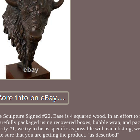
 Sculpture Signed #22. Base is 4 squared wood. In an effort to
 carefully packaged using recovered boxes, bubble wrap, and pa
rity #1, we try to be as specific as possible with each listing, 
e sure that you are getting the product, "as described".