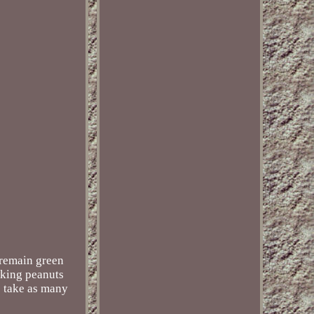
 remain green
cking peanuts
we take as many