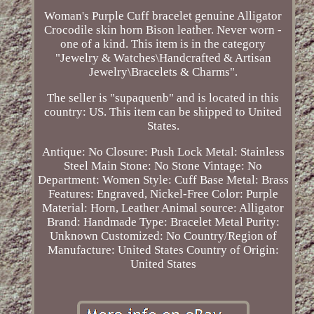
Woman's Purple Cuff bracelet genuine Alligator
Crocodile skin horn Bison leather. Never worn -
one of a kind. This item is in the category
"Jewelry & Watches\Handcrafted & Artisan
Jewelry\Bracelets & Charms".
The seller is "supaquenb" and is located in this
country: US. This item can be shipped to United
States.
Antique: No
Closure: Push Lock
Metal: Stainless
Steel
Main Stone: No Stone
Vintage: No
Department: Women
Style: Cuff
Base Metal: Brass
Features: Engraved, Nickel-Free
Color: Purple
Material: Horn, Leather
Animal source: Alligator
Brand: Handmade
Type: Bracelet
Metal Purity:
Unknown
Customized: No
Country/Region of
Manufacture: United States
Country of Origin:
United States