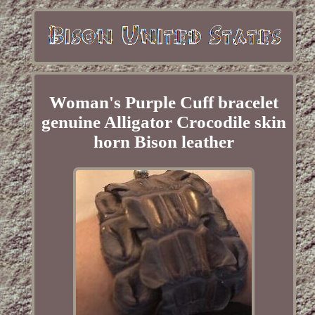
Woman's Purple Cuff bracelet
genuine Alligator Crocodile skin
horn Bison leather