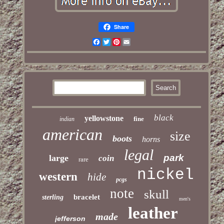
Share
Facebook
Twitter
Pinterest
Email
black
yellowstone
fine
indian
american
size
boots
horns
legal
park
large
coin
rare
nickel
western
hide
pcgs
note
skull
bracelet
sterling
men's
leather
made
jefferson