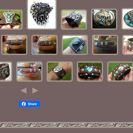
Share