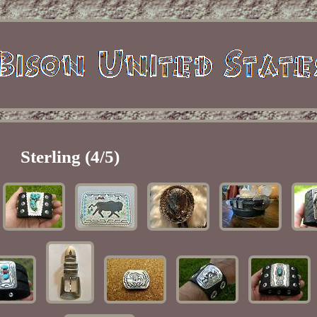
Sterling (4/5)