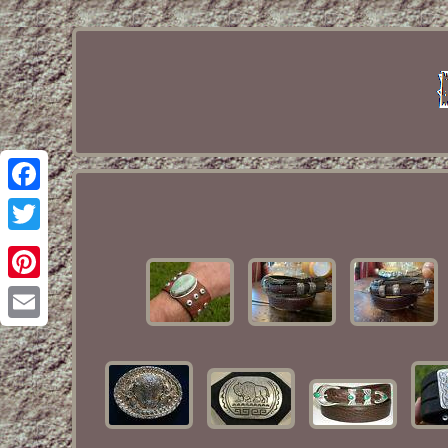
Facebook
Twitter
Pinterest
Email