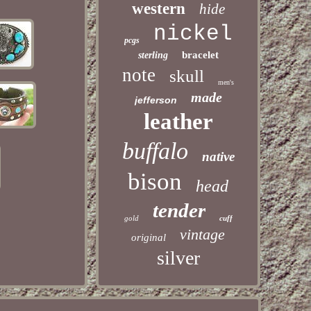
western
hide
nickel
pcgs
bracelet
sterling
note
skull
men's
made
jefferson
leather
buffalo
native
bison
head
tender
gold
cuff
vintage
original
silver