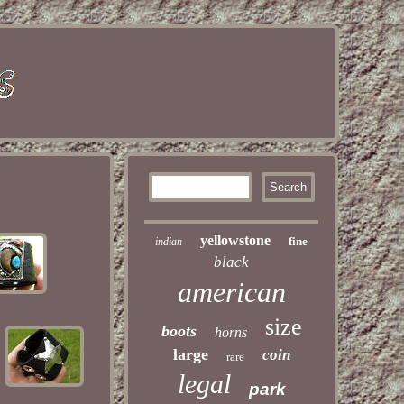
yellowstone
fine
indian
black
american
size
boots
horns
large
coin
rare
legal
park