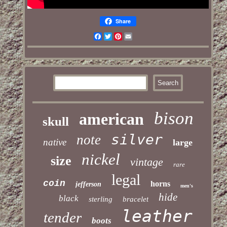
Share
Facebook
Twitter
Pinterest
Email
bison
american
skull
silver
note
native
large
nickel
size
vintage
rare
legal
coin
horns
jefferson
men's
hide
black
sterling
bracelet
leather
tender
boots