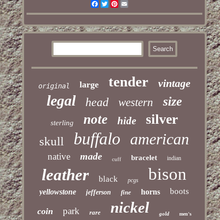
Facebook
Twitter
Pinterest
Email
tender
vintage
large
original
legal
size
head
western
silver
note
hide
sterling
buffalo
american
skull
made
native
bracelet
indian
cuff
bison
leather
black
pcgs
boots
yellowstone
horns
jefferson
fine
nickel
park
coin
rare
gold
men's