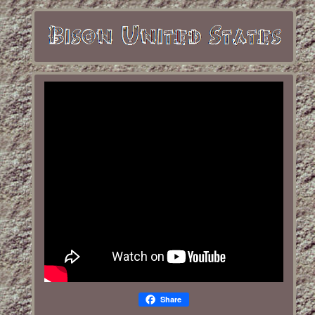
Share